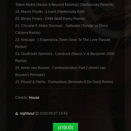
Totem Matrix (Above & Beyond Mashup) (Sterbinszky Rework)
19. Mauro Picotto - Lizard (Sterbinszky Edit)
20. Binary Finary - 1998 (Matt Darey Remix)
21. Chicane ft. Maire Brennan - Saltwater (Tomski vs Disco
Citizens Remix)
22. Airscape - L'Esperanza (Sven Goes To The Love Parade
Remix)
23. Southside Spinners - Luvstruck (Marco V. & Benjamin 2000
Remix)
24. Armin van Buuren - Communication Part 2 (Armin van
Buuren's Remake)
25. Pound & Harris - Formantera (Bervoets & De Goeij Remix)
Címkék:
House
nightsoul
2020.09.07 19:43
LETÖLTÉS