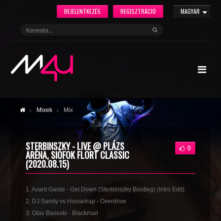
BEJELENTKEZÉS
REGISZTRÁCIÓ
MAGYAR
Mixek
Mix
STERBINSZKY - LIVE @ PLÁZS
0
ARÉNA, SIÓFOK FLÖRT CLASSIC
(2020.08.15)
1. Avant Garde - Get Down (Sterbinszky Bootleg) (Intro Edit)
2. DJ Sandy vs Housetrap - Overdrive
3. Olav Basoski - Blackmail