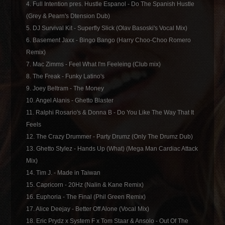
4. Full Intention pres. Hustle Espanol - Do The Spanish Hustle
(Grey & Pearn's Dtension Dub)
5. DJ Survival Kit - Superfly Slick (Olav Basoski's Vocal Mix)
6. Basement Jaxx - Bingo Bango (Harry Choo-Choo Romero
Remix)
7. Mac Zimms - Feel What I'm Feeleing (Club mix)
8. The Freak - Funky Latino's
9. Joey Beltram - The Money
10. Angel Alanis - Ghetto Blaster
11. Ralphi Rosario's & Donna B - Do You Like The Way That It
Feels
12. The Crazy Drummer - Party Drumz (Only The Drumz Dub)
13. Ghetto Stylez - Hands Up (What) (Mega Man Cardiac Attack
Mix)
14. Tim J. - Made in Taiwan
15. Capricorn - 20Hz (Nalin & Kane Remix)
16. Euphoria - The Final (Phil Green Remix)
17. Alice Deejay - Better Off Alone (Vocal Mix)
18. Eric Prydz x System F x Tom Staar & Ansolo - Out Of The