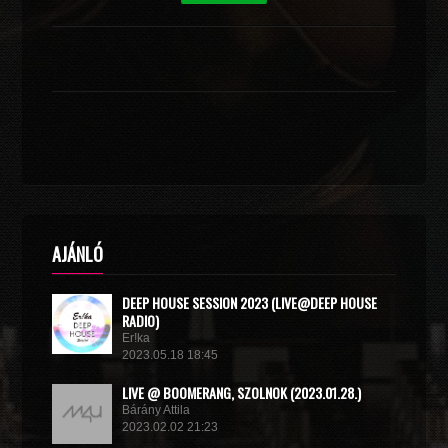
AJÁNLÓ
DEEP HOUSE SESSION 2023 (LIVE@DEEP HOUSE
RADIO)
Er!ka
2023.05.18 18:45
LIVE @ BOOMERANG, SZOLNOK (2023.01.28.)
Bárány Attila
2023.02.02 21:23