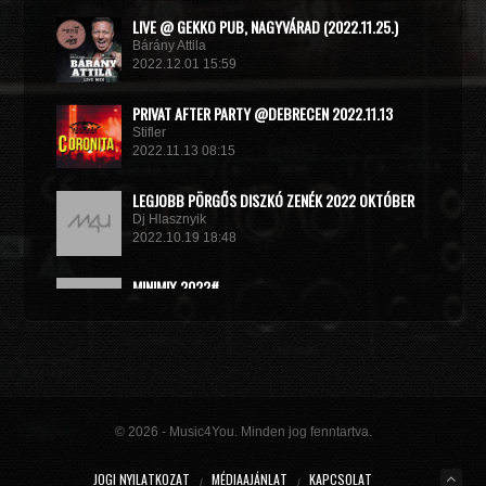
LIVE @ GEKKO PUB, NAGYVÁRAD (2022.11.25.)
Bárány Attila
2022.12.01 15:59
PRIVAT AFTER PARTY @DEBRECEN 2022.11.13
Stifler
2022.11.13 08:15
LEGJOBB PÖRGŐS DISZKÓ ZENÉK 2022 OKTÓBER
Dj Hlasznyik
2022.10.19 18:48
MINIMIX 2022#
DJ RADEK
2022.09.02 10:40
© 2026 - Music4You. Minden jog fenntartva.
JOGI NYILATKOZAT
MÉDIAAJÁNLAT
KAPCSOLAT