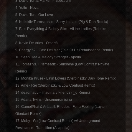
3. David Tort & Markem - Spectrum
4. Yotto - Nova
5. David Tort - Our Love
6. Kollektiv Turmstrasse - Sorry Im Late (Pig & Dan Remix)
7. Eats Everything & Fatboy Slim - All the Ladies (Rebuke
Remix)
8. Kevin De Vries - Omertá
9. Energy 52 - Cafe Del Mar (Tale Of Us Renaissance Remix)
10. Sean Dee & Melody Stranger - Apollo
11. Tomaz vs. Filterheadz - Sunshine (Low Contrast Private
Remix)
12. Monika Kruse - Latin Lovers (Sterbinszky Dark Tone Remix)
13. Ame - Rej (Sterbinszky & Low Contrast Remix)
14. deadmau5 - Imaginary Friends (I_o Remix)
15. Adana Twins - Uncompromising
16. CamelPhat & Artbat ft. Rhodes - For a Feeling (Layton
Giordani Remix)
17. Moby - Go (Low Contrast Remix) w/ Underground
Resistance - Transition (Acapella)