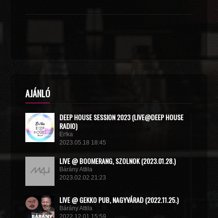
AJÁNLÓ
DEEP HOUSE SESSION 2023 (LIVE@DEEP HOUSE
RADIO)
Er!ka
2023.05.18 18:45
LIVE @ BOOMERANG, SZOLNOK (2023.01.28.)
Bárány Attila
2023.02.02 21:23
LIVE @ GEKKO PUB, NAGYVÁRAD (2022.11.25.)
Bárány Attila
2022.12.01 15:59