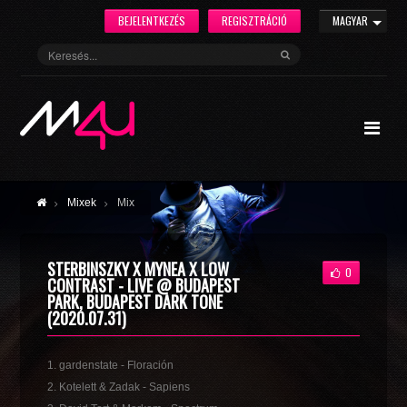
BEJELENTKEZÉS
REGISZTRÁCIÓ
MAGYAR
Mixek
Mix
STERBINSZKY X MYNEA X LOW
0
CONTRAST - LIVE @ BUDAPEST
PARK, BUDAPEST DARK TONE
(2020.07.31)
1. gardenstate - Floración
2. Kotelett & Zadak - Sapiens