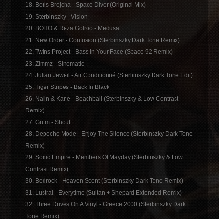
18. Boris Brejcha - Space Diver (Original Mix)
19. Sterbinszky - Vision
20. BOHO & Reza Golroo - Medusa
21. New Order - Confusion (Sterbinszky Dark Tone Remix)
22. Twins Project - Bass In Your Face (Space 92 Remix)
23. Zimmz - Sinematic
24. Julian Jeweil - Air Conditionné (Sterbinszky Dark Tone Edit)
25. Tiger Stripes - Back In Black
26. Nalin & Kane - Beachball (Sterbinszky & Low Contrast
Remix)
27. Grum - Shout
28. Depeche Mode - Enjoy The Silence (Sterbinszky Dark Tone
Remix)
29. Sonic Empire - Members Of Mayday (Sterbinszky & Low
Contrast Remix)
30. Bedrock - Heaven Scent (Sterbinszky Dark Tone Remix)
31. Lustral - Everytime (Sultan + Shepard Extended Remix)
32. Three Drives On A Vinyl - Greece 2000 (Sterbinszky Dark
Tone Remix)