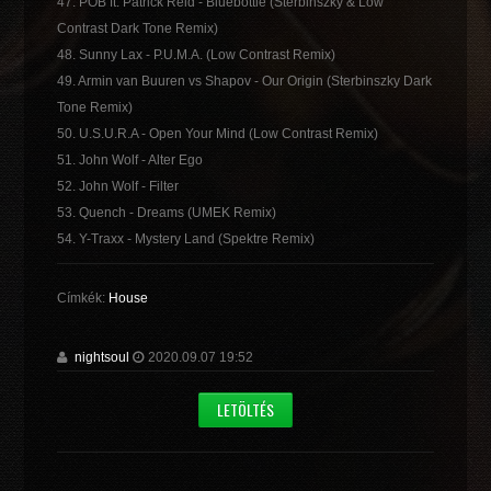
47. POB ft. Patrick Reid - Bluebottle (Sterbinszky & Low
Contrast Dark Tone Remix)
48. Sunny Lax - P.U.M.A. (Low Contrast Remix)
49. Armin van Buuren vs Shapov - Our Origin (Sterbinszky Dark
Tone Remix)
50. U.S.U.R.A - Open Your Mind (Low Contrast Remix)
51. John Wolf - Alter Ego
52. John Wolf - Filter
53. Quench - Dreams (UMEK Remix)
54. Y-Traxx - Mystery Land (Spektre Remix)
Címkék:
House
nightsoul
2020.09.07 19:52
LETÖLTÉS