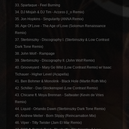
33. Spartaque - Feel Burning
34. DJ Misjah & DJ Tim - Access (i_o Remix)
35. Jon Hopkins - Singularity (ANNA Remix)
36. Age Of Love - The Age of Love (Solomun Renaissance
Remix)
37. Sterbinszky - Discography I. (Sterbinszky & Low Contrast
Dark Tone Remix)
38. John Wolf - Rampage
39. Sterbinszky - Discography II. (John Wolf Remix)
40. Grooveyard - Mary Go Wild (Low Contrast Remix) w/ Isaac
Tichauer - Higher Level (Acapella)
41. Ben Bohmer & Monolink - Black Hole (Martin Roth Mix)
42. Schiller - Das Glockenspiel (Low Contrast Remix)
43. Chicane ft. Moya Brennan - Saltwater (Kevin de Vries
Remix)
44. Liquid - Orlando Dawn (Sterbinszky Dark Tone Remix)
45. Andrew Meller - Born Slippy (Reincarnation Mix)
46. Viper - Titty Twister (Jam El Mar Remix)