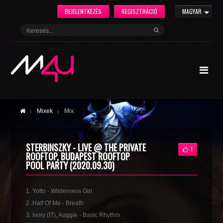
BEJELENTKEZÉS
REGISZTRÁCIÓ
MAGYAR
Mixek
Mix
STERBINSZKY - LIVE @ THE PRIVATE
1
ROOFTOP, BUDAPEST ROOFTOP
POOL PARTY (2020.09.30)
1. Yotto - Wilderness Girl
2. Half Of Me - Breath
3. Ivory (IT), Auggie - Basic Rhythm