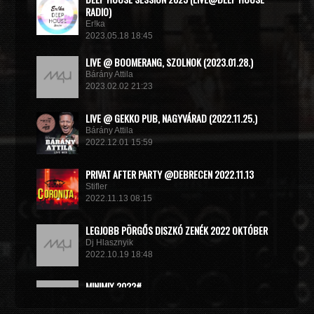
RADIO)
Er!ka
2023.05.18 18:45
LIVE @ BOOMERANG, SZOLNOK (2023.01.28.)
Bárány Attila
2023.02.02 21:23
LIVE @ GEKKO PUB, NAGYVÁRAD (2022.11.25.)
Bárány Attila
2022.12.01 15:59
PRIVAT AFTER PARTY @DEBRECEN 2022.11.13
Stifler
2022.11.13 08:15
LEGJOBB PÖRGŐS DISZKÓ ZENÉK 2022 OKTÓBER
Dj Hlasznyik
2022.10.19 18:48
MINIMIX 2022#
DJ RADEK
2022.09.02 10:40