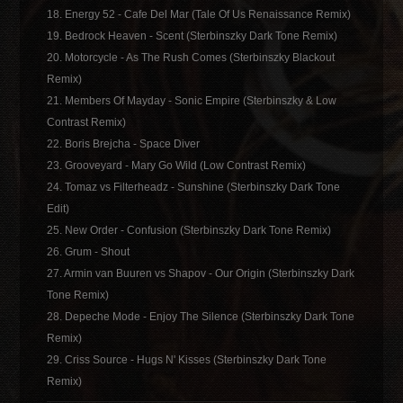
18. Energy 52 - Cafe Del Mar (Tale Of Us Renaissance Remix)
19. Bedrock Heaven - Scent (Sterbinszky Dark Tone Remix)
20. Motorcycle - As The Rush Comes (Sterbinszky Blackout
Remix)
21. Members Of Mayday - Sonic Empire (Sterbinszky & Low
Contrast Remix)
22. Boris Brejcha - Space Diver
23. Grooveyard - Mary Go Wild (Low Contrast Remix)
24. Tomaz vs Filterheadz - Sunshine (Sterbinszky Dark Tone
Edit)
25. New Order - Confusion (Sterbinszky Dark Tone Remix)
26. Grum - Shout
27. Armin van Buuren vs Shapov - Our Origin (Sterbinszky Dark
Tone Remix)
28. Depeche Mode - Enjoy The Silence (Sterbinszky Dark Tone
Remix)
29. Criss Source - Hugs N' Kisses (Sterbinszky Dark Tone
Remix)