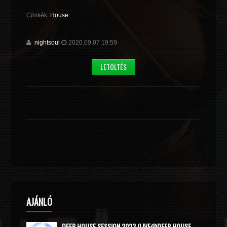
Címkék:
House
nightsoul
2020.09.07 19:59
LETÖLTÉS
AJÁNLÓ
DEEP HOUSE SESSION 2023 (LIVE@DEEP HOUSE