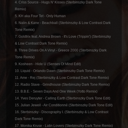
4. Criss Source - Hugs N' Kisses (Sterbinszky Dark Tone
Remix)
5. KH aka Four Tet - Only Human
6. Nalin & Kane - Beachball (Sterbinszky & Low Contrast Dark
Tone Remix)
7. Goldtrix feat. Andrea Brown - It's Love (Trippin') (Sterbinszky
& Low Contrast Dark Tone Remix)
8. Three Drives On A Vinyl - Greece 2000 (Sterbinszky Dark
Tone Remix)
9. Kosheen - Hide U (Senses Of Mind Edit)
10. Liquid - Orlando Dawn (Sterbinszky Dark Tone Remix)
11. Ame - Rej (Sterbinszky & Low Contrast Dark Tone Remix)
12. Radio Slave - Grindhouse (Sterbinszky Dark Tone Remix)
13. B.B.E. - Seven Days And One Week (Yotto Remix)
14. Yves Deruyter - Calling Earth (Sterbinszky Dark Tone Edit)
15. Julian Jeweil - Air Conditionné (Sterbinszky Dark Tone Edit)
16. Sterbinszky - Discography I. (Sterbinszky & Low Contrast
Dark Tone Remix)
17. Monika Kruse - Latin Lovers (Sterbinszky Dark Tone Remix)