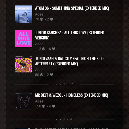
ATOM 36 - SOMETHING SPECIAL (EXTENDED MIX)
Adee
70
- 2
JUNIOR SANCHEZ - ALL THIS LOVE (EXTENDED
VERSION)
Adee
113
- 6
TUNGEVAAG & RAT CITY FEAT. RICH THE KID -
AFTERPARTY (EXENDED MIX)
Adee
80
- 2
2020.09.25
MR BELT & WEZOL - HOMELESS (EXTENDED MIX)
Adee
158
- 4
2020.09.20