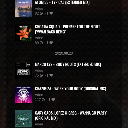
ATOM 36 - TYPICAL (EXTENDED MIX)
Adee
82
- 1
CROATIA SQUAD - PREPARE FOR THE NIGHT
(YVVAN BACK REMIX)
Adee
89
- 1
2020.08.23
MARCO LYS - BODY ROOTS (EXTENDED MIX)
Adee
75
- 1
CRAZIBIZA - WORK YOUR BODY (ORIGINAL MIX)
Adee
117
- 1
GARY CAOS, LOPEZ & GREG - WANNA GO PARTY
(ORIGINAL MIX)
Adee