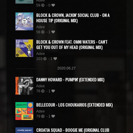
Adee
59
- 0
BLOCK & CROWN, JACKIN' SOCIAL CLUB - ON A
HOUSE TIP (ORIGINAL MIX)
Adee
56
- 1
BLOCK & CROWN FEAT. OMNI WATERS - CAN'T
GET YOU OUT OF MY HEAD (ORIGINAL MIX)
Adee
103
- 1
2020.06.27
DANNY HOWARD - PUMPIN' (EXTENDED MIX)
Adee
76
- 1
BELLECOUR - LOS CHOUKARIOS (EXTENDED MIX)
Adee
79
- 1
CROATIA SQUAD - BOOGIE ME (ORIGINAL CLUB