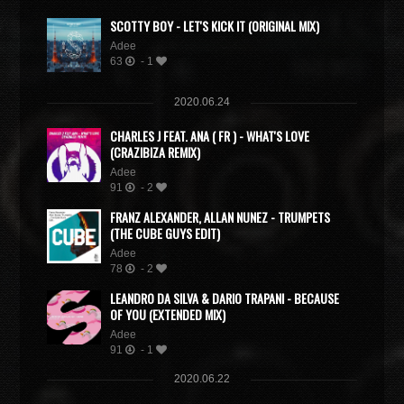
SCOTTY BOY - LET'S KICK IT (ORIGINAL MIX)
Adee
63
- 1
2020.06.24
CHARLES J FEAT. ANA ( FR ) - WHAT'S LOVE
(CRAZIBIZA REMIX)
Adee
91
- 2
FRANZ ALEXANDER, ALLAN NUNEZ - TRUMPETS
(THE CUBE GUYS EDIT)
Adee
78
- 2
LEANDRO DA SILVA & DARIO TRAPANI - BECAUSE
OF YOU (EXTENDED MIX)
Adee
91
- 1
2020.06.22