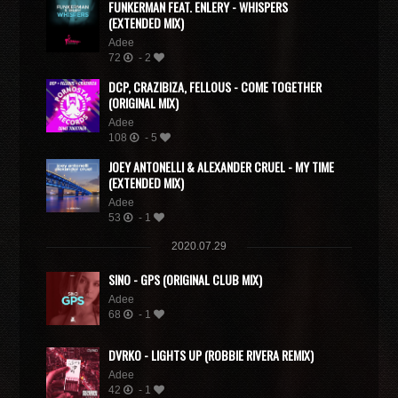
FUNKERMAN FEAT. ENLERY - WHISPERS
(EXTENDED MIX)
Adee
72
- 2
DCP, CRAZIBIZA, FELLOUS - COME TOGETHER
(ORIGINAL MIX)
Adee
108
- 5
JOEY ANTONELLI & ALEXANDER CRUEL - MY TIME
(EXTENDED MIX)
Adee
53
- 1
2020.07.29
SINO - GPS (ORIGINAL CLUB MIX)
Adee
68
- 1
DVRKO - LIGHTS UP (ROBBIE RIVERA REMIX)
Adee
42
- 1