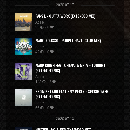
2020.07.17
PANSIL - OUTTA WORK (EXTENDED MIX)
Adee
53
- 0
MARC ROUSSO - PURPLE HAZE (CLUB MIX)
Adee
42
- 0
MARK KNIGH FEAT. CHENAI & MR. V - TONIGHT
(EXTENDED MIX)
Adee
143
- 2
PROMISE LAND FEAT. EMY PEREZ - SINGSHOWER
(EXTENDED MIX)
Adee
65
- 0
2020.07.13
HOSTER - NO SLEEP (EXTENDED MIX)