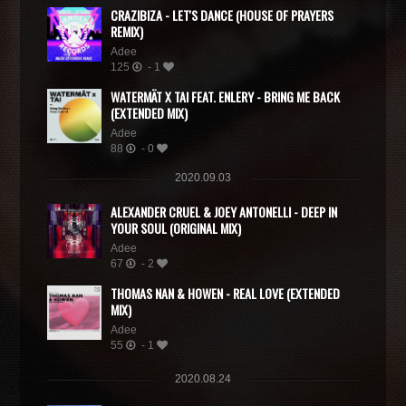
CRAZIBIZA - LET'S DANCE (HOUSE OF PRAYERS
REMIX)
Adee
125
- 1
WATERMÄT X TAI FEAT. ENLERY - BRING ME BACK
(EXTENDED MIX)
Adee
88
- 0
2020.09.03
ALEXANDER CRUEL & JOEY ANTONELLI - DEEP IN
YOUR SOUL (ORIGINAL MIX)
Adee
67
- 2
THOMAS NAN & HOWEN - REAL LOVE (EXTENDED
MIX)
Adee
55
- 1
2020.08.24