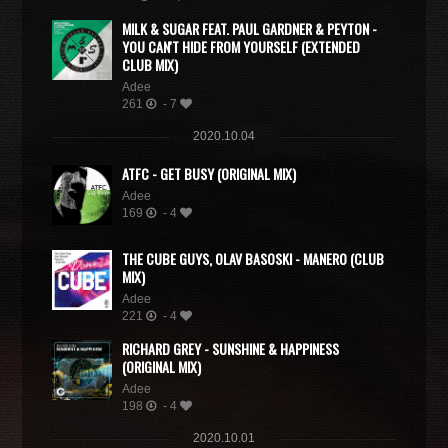
MILK & SUGAR FEAT. PAUL GARDNER & PEYTON -
YOU CAN'T HIDE FROM YOURSELF (EXTENDED
CLUB MIX)
Adee
261
- 7
2020.10.04
ATFC - GET BUSY (ORIGINAL MIX)
Adee
169
- 4
THE CUBE GUYS, OLAV BASOSKI - MANERO (CLUB
MIX)
Adee
221
- 4
RICHARD GREY - SUNSHINE & HAPPINESS
(ORIGINAL MIX)
Adee
198
- 4
2020.10.01