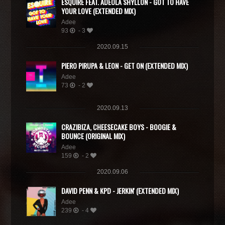
ESQUIRE FEAT. ADEOLA SHYLLON - GOT TO HAVE
YOUR LOVE (EXTENDED MIX)
Adee
93
- 3
2020.09.15
PIERO PIRUPA & LEON - GET ON (EXTENDED MIX)
Adee
73
- 2
2020.09.13
CRAZIBIZA, CHEESECAKE BOYS - BOOGIE &
BOUNCE (ORIGINAL MIX)
Adee
159
- 2
2020.09.06
DAVID PENN & KPD - JERKIN' (EXTENDED MIX)
Adee
239
- 4