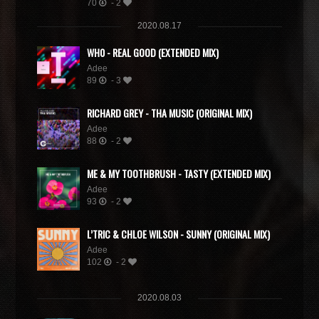
70
- 2
2020.08.17
WH0 - REAL GOOD (EXTENDED MIX)
Adee
89
- 3
RICHARD GREY - THA MUSIC (ORIGINAL MIX)
Adee
88
- 2
ME & MY TOOTHBRUSH - TASTY (EXTENDED MIX)
Adee
93
- 2
L’TRIC & CHLOE WILSON - SUNNY (ORIGINAL MIX)
Adee
102
- 2
2020.08.03