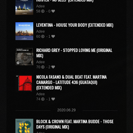
Adee
58
- 0
LEVENTINA - HOUSE YOUR BODY (EXTENDED MIX)
Adee
60
- 1
RICHARD GREY - STOPPED LOVING ME (ORIGINAL
MIX)
Adee
70
- 2
NICOLA FASANO & DUAL BEAT FEAT. MARTINA
CAMARGO - LATITUDE 436 (GUATAQUI)
(EXTENDED MIX)
Adee
74
- 1
2020.06.29
BLOCK & CROWN FEAT. MARTINA BUDDE - THOSE
DAYS (ORIGINAL MIX)