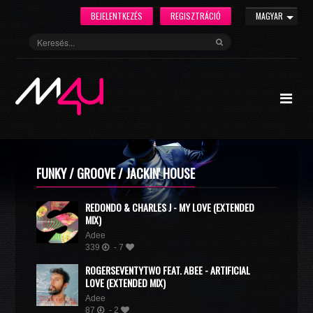
BEJELENTKEZÉS
REGISZTRÁCIÓ
MAGYAR
FUNKY / GROOVE / JACKIN' HOUSE
REDONDO & CHARLES J - MY LOVE (EXTENDED
MIX)
Adee
339
- 7
ROGERSEVENTYTWO FEAT. ABEE - ARTIFICIAL
LOVE (EXTENDED MIX)
Adee
87
- 2