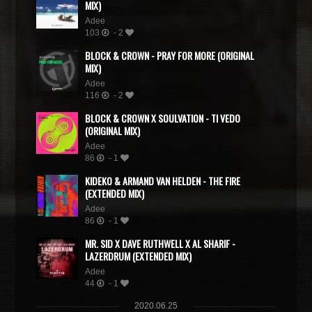
MIX)
Adee
103
- 2
BLOCK & CROWN - PRAY FOR MORE (ORIGINAL
MIX)
Adee
116
- 2
BLOCK & CROWN X SOULVATION - TI VEDO
(ORIGINAL MIX)
Adee
86
- 1
KIDEKO & ARMAND VAN HELDEN - THE FIRE
(EXTENDED MIX)
Adee
86
- 1
MR. SID X DAVE RUTHWELL X AL SHARIF -
LAZERDRUM (EXTENDED MIX)
Adee
44
- 1
2020.06.25