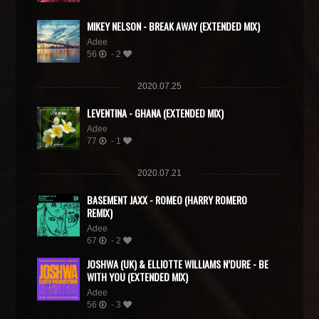
MIKEY NELSON - BREAK AWAY (EXTENDED MIX)
Adee
56
- 2
2020.07.25
LEVENTINA - GHANA (EXTENDED MIX)
Adee
77
- 1
2020.07.21
BASEMENT JAXX - ROMEO (HARRY ROMERO
REMIX)
Adee
67
- 2
JOSHWA (UK) & ELLIOTTE WILLIAMS N’DURE - BE
WITH YOU (EXTENDED MIX)
Adee
56
- 3