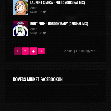
LAURENT SIMECA - FUEGO (ORIGINAL MIX)
Adee
64
- 3
ROUT FUNK - NOBODY BABY (ORIGINAL MIX)
Adee
58
- 0
1
2
2 oldal | 116 bejegyzés
KÖVESS MINKET FACEBOOKON